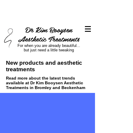
Dr Kim Booysen
Aesthetic Treatments
For when you are already beautiful...
but just need a little tweaking
New products and aesthetic
treatments
Read more about the latest trends
available at Dr Kim Booysen Aesthetic
Treatments in Bromley and Beckenham