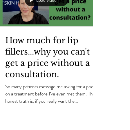
Load video
How much for lip
fillers...why you can't
get a price without a
consultation.
So many patients message me asking for a price
on a treatment before I’ve even met them. The
honest truth is, if you really want the...