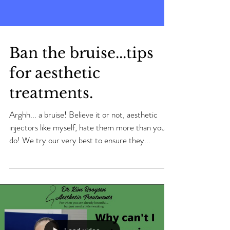
Ban the bruise...tips
for aesthetic
treatments.
Arghh... a bruise! Believe it or not, aesthetic
injectors like myself, hate them more than you
do! We try our very best to ensure they...