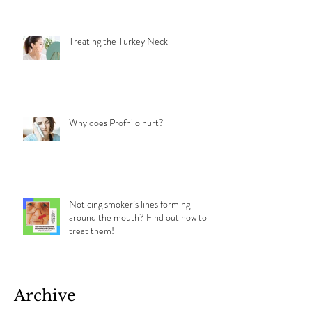
the Difference and Which Should You
Choose?
Treating the Turkey Neck
Why does Profhilo hurt?
Noticing smoker’s lines forming
around the mouth? Find out how to
treat them!