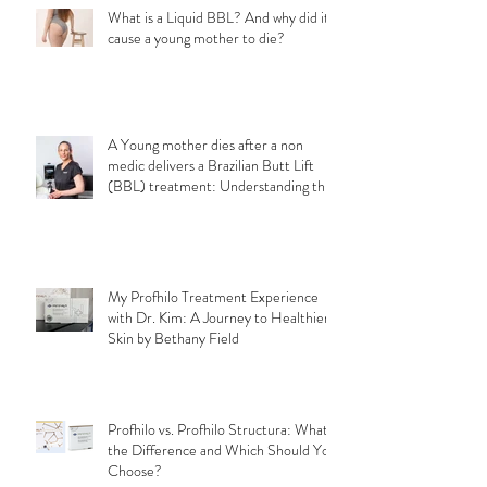
What is a Liquid BBL? And why did it
cause a young mother to die?
A Young mother dies after a non
medic delivers a Brazilian Butt Lift
(BBL) treatment: Understanding the
Importance of Choosing a Qualified
Medical Professional for a safe
aesthetic treatments.
My Profhilo Treatment Experience
with Dr. Kim: A Journey to Healthier
Skin by Bethany Field
Profhilo vs. Profhilo Structura: What's