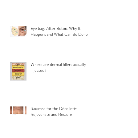
Eye bags After Botox: Why It
Happens and What Can Be Done
Where are dermal fillers actually
injected?
Radiesse for the Décolleté:
Rejuvenate and Restore