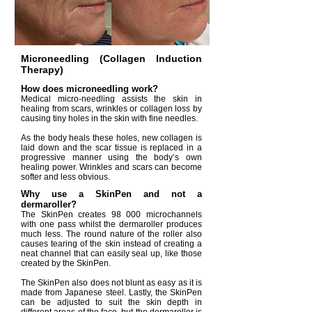
Microneedling (Collagen Induction
Therapy)
How does microneedling work?
Medical micro-needling assists the skin in
healing from scars, wrinkles or collagen loss by
causing tiny holes in the skin with fine needles.
As the body heals these holes, new collagen is
laid down and the scar tissue is replaced in a
progressive manner using the body’s own
healing power. Wrinkles and scars can become
softer and less obvious.
Why use a SkinPen and not a
dermaroller?
The SkinPen creates 98 000 microchannels
with one pass whilst the dermaroller produces
much less. The round nature of the roller also
causes tearing of the skin instead of creating a
neat channel that can easily seal up, like those
created by the SkinPen.
The SkinPen also does not blunt as easy as it is
made from Japanese steel. Lastly, the SkinPen
can be adjusted to suit the skin depth in