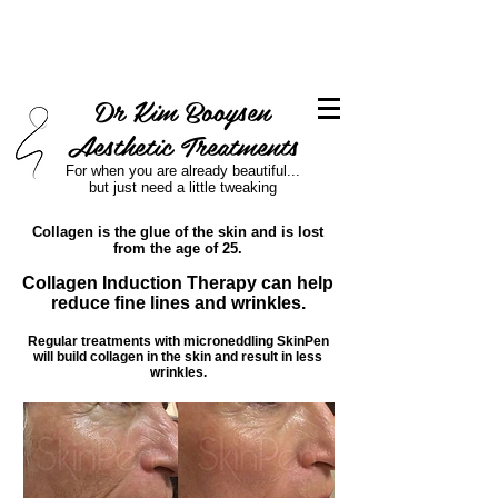
Dr Kim Booysen
Aesthetic Treatments
For when you are already beautiful...
but just need a little tweaking
Collagen is the glue of the skin and is lost
from the age of 25.
Collagen Induction Therapy can help
reduce fine lines and wrinkles.
Regular treatments with microneddling SkinPen
will build collagen in the skin and result in less
wrinkles.