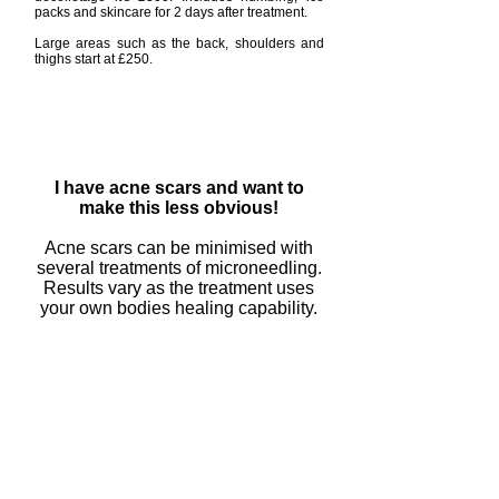
packs and skincare for 2 days after treatment.
Large areas such as the back, shoulders and
thighs start at £250.
I have acne scars and want to
make this less obvious!
Acne scars can be minimised with
several treatments of microneedling.
Results vary as the treatment uses
your own bodies healing capability.
Book an appointment now
I have fine lines and wrinkles but
dont like the idea of fillers?
Can micro needling work for me?
Microneedling can help induce