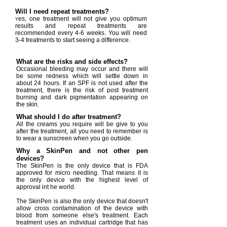
Will I need repeat treatments?
es, one treatment will not give you optimum
Y
results and repeat treatments are
recommended every 4-6 weeks. You will need
3-4 treatments to start seeing a difference.
What are the risks and side effects?
Occasional bleeding may occur and there will
be some redness which will settle down in
about 24 hours. If an SPF is not used after the
treatment, there is the risk of post treatment
burning and dark pigmentation appearing on
the skin.
What should I do after treatment?
All the creams you require will be give to you
after the treatment, all you need to remember is
to wear a sunscreen when you go outside.
Why a SkinPen and not other pen
devices?
The SkinPen is the only device that is FDA
approved for micro needling. That means it is
the only device with the highest level of
approval int he world.
The SkinPen is also the only device that doesn't
allow cross contamination of the device with
blood from someone else's treatment. Each
treatment uses an individual cartridge that has