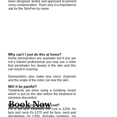
been designed, tested and approved to prevent
cross contamination. That's why it is important to
ask for the SkinPen by name.
Why can't I just do this at home?
Home dermarollers are available but if you are
not a trained professional you may use a roller
that penetrates too deeply in the skin and this
can result in scarring.
Dermarollers also make less micro channels
and the angle of the roller can tear the skin.
Will it be painful?
Treatments are done using a numbing cream
which is put on the skin before the treatment to
minimise discomfort.
Book Now
What does microneedling cost?
For a full face treatment the cost is £250, for
face and neck it's £275 and for face, neck and
décolletage it's £300. Includes numbing, ice