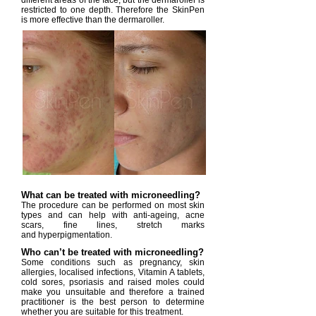
different areas of the face, but the dermaroller is
restricted to one depth. Therefore the SkinPen
is more effective than the dermaroller.
What can be treated with microneedling?
The procedure can be performed on most skin
types and can help with anti-ageing, acne
scars, fine lines, stretch marks
and hyperpigmentation.
Who can’t be treated with microneedling?
Some conditions such as pregnancy, skin
allergies, localised infections, Vitamin A tablets,
cold sores, psoriasis and raised moles could
make you unsuitable and therefore a trained
practitioner is the best person to determine
whether you are suitable for this treatment.