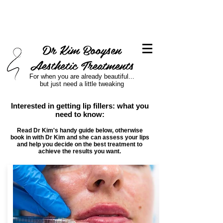
Dr Kim Booysen
Aesthetic Treatments
For when you are already beautiful...
but just need a little tweaking
Interested in getting lip fillers: what you
need to know:
Read Dr Kim's handy guide below, otherwise
book in with Dr Kim and she can assess your lips
and help you decide on the best treatment to
achieve the results you want.