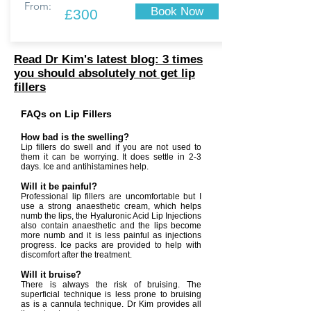
From:
Book Now
£300
Read Dr Kim's latest blog: 3 times
you should absolutely not get lip
fillers
FAQs on Lip Fillers
How bad is the swelling?
Lip fillers do swell and if you are not used to
them it can be worrying. It does settle in 2-3
days. Ice and antihistamines help.
Will it be painful?
Professional lip fillers are uncomfortable but I
use a strong anaesthetic cream, which helps
numb the lips, the Hyaluronic Acid Lip Injections
also contain anaesthetic and the lips become
more numb and it is less painful as injections
progress. Ice packs are provided to help with
discomfort after the treatment.
Will it bruise?
There is always the risk of bruising. The
superficial technique is less prone to bruising
as is a cannula technique. Dr Kim provides all