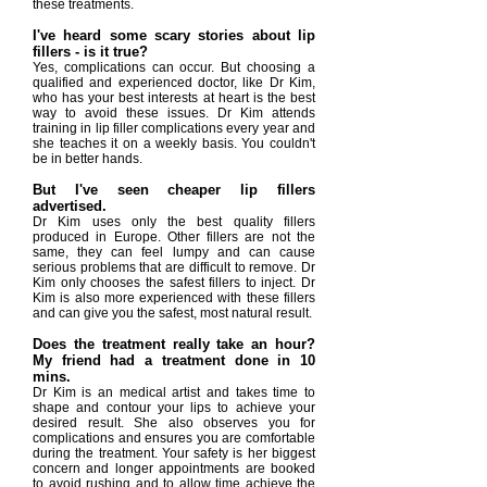
these treatments.
I've heard some scary stories about lip
fillers - is it true?
Yes, complications can occur. But choosing a
qualified and experienced doctor, like Dr Kim,
who has your best interests at heart is the best
way to avoid these issues. Dr Kim attends
training in lip filler complications every year and
she teaches it on a weekly basis. You couldn't
be in better hands.
But I've seen cheaper lip fillers
advertised.
Dr Kim uses only the best quality fillers
produced in Europe. Other fillers are not the
same, they can feel lumpy and can cause
serious problems that are difficult to remove. Dr
Kim only chooses the safest fillers to inject. Dr
Kim is also more experienced with these fillers
and can give you the safest, most natural result.
Does the treatment really take an hour?
My friend had a treatment done in 10
mins.
Dr Kim is an medical artist and takes time to
shape and contour your lips to achieve your
desired result. She also observes you for
complications and ensures you are comfortable
during the treatment. Your safety is her biggest
concern and longer appointments are booked
to avoid rushing and to allow time achieve the