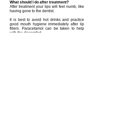
What should I do after treatment?
After treatment your lips will feel numb, like
having gone to the dentist.
It is best to avoid hot drinks and practice
good mouth hygiene immediately after lip
fillers. Paracetamol can be taken to help
with the discomfort.
What are the risks and side effects of lip
fillers?
Side effects include:
bleeding, bruising, pain, swelling and
redness.
lips will swell significantly (20-30%) in the
next 2-3 days then settle back down.
a vessel being injected with filler, blocking
blood flow. This can lead to scarring if not
treated immediately.
lumps can also form with temporary lip
fillers, which might be seen or felt, these
usually settle in 1-2 weeks.
on very rare occasions lip fillers can cause
your vision to be affected.
Trained professional, like myself, know the
anatomy of the lips, know where and how to
inject and can act quickly to dissolve the filler if