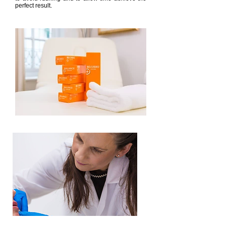
perfect result.