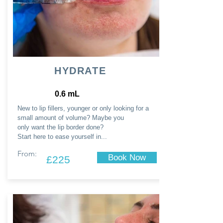
HYDRATE
0.6 mL
New to lip fillers, younger or only looking for a
small amount of volume? Maybe you
only
want
the lip border done?
Start here to ease yourself in...
From:
Book Now
£225