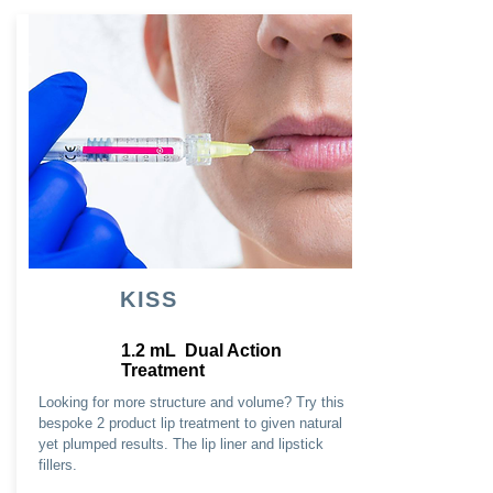
KISS
1.2 mL Dual Action
Treatment
Looking for more structure and volume? Try this
bespoke 2 product lip treatment to given natural
yet plumped results. The lip liner and lipstick
fillers.