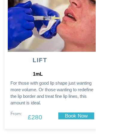
LIFT
1mL
For those with good lip shape just wanting
more volume. Or those wanting to redefine
the lip border and treat fine lip lines, this
amount is ideal.
From:
Book Now
£280