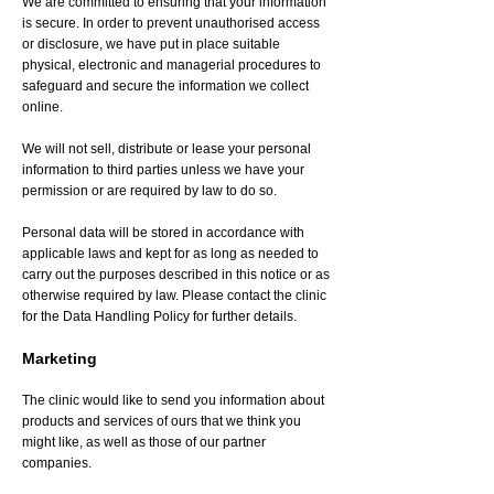
We are committed to ensuring that your information
is secure. In order to prevent unauthorised access
or disclosure, we have put in place suitable
physical, electronic and managerial procedures to
safeguard and secure the information we collect
online.
We will not sell, distribute or lease your personal
information to third parties unless we have your
permission or are required by law to do so.
Personal data will be stored in accordance with
applicable laws and kept for as long as needed to
carry out the purposes described in this notice or as
otherwise required by law. Please contact the clinic
for the Data Handling Policy for further details.
Marketing
The clinic would like to send you information about
products and services of ours that we think you
might like, as well as those of our partner
companies.