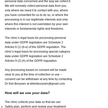
personal data concerned and the way we collect it.
We will normally collect personal data from you
only where we need it to contact with you, where
you have consented for us to do so, or where the
processing is in our legitimate interests and only
where this interest is not overridden by your own
interests or fundamental rights and freedoms.
The clinic’s legal basis for processing personal
data under GDPR legislation are Schedule 2
Articles 6 (1) (b-e) of the GDPR regulation. The
clinic’s legal basis for processing special category
data under GDPR legislation are Schedule 2
Articles 9 (2) (h) of the GDPR regulation.
Any processing based on consent will be made
clear to you at the time of collection or use –
consent can be withdrawn at any time by contacting
Dr Kim Booysen at
drkimbooysen@gmail.com
.
How will we use your data?
The clinic collects your data so that we can:
Safely plan, perform and review your treatment