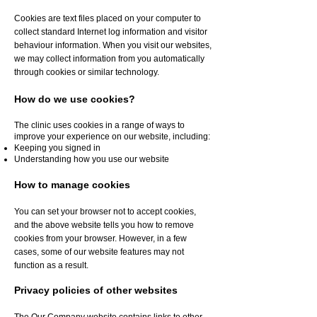
Cookies are text files placed on your computer to
collect standard Internet log information and visitor
behaviour information. When you visit our websites,
we may collect information from you automatically
through cookies or similar technology.
How do we use cookies?
The clinic uses cookies in a range of ways to
improve your experience on our website, including:
Keeping you signed in
Understanding how you use our website
How to manage cookies
You can set your browser not to accept cookies,
and the above website tells you how to remove
cookies from your browser. However, in a few
cases, some of our website features may not
function as a result.
Privacy policies of other websites