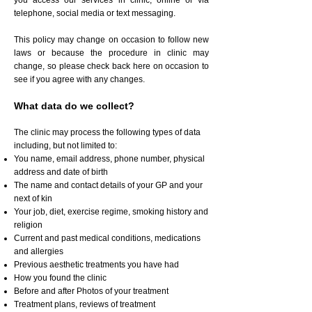
you access our services in clinic, online or via
telephone, social media or text messaging.
This policy may change on occasion to follow new
laws or because the procedure in clinic may
change, so please check back here on occasion to
see if you agree with any changes.
What data do we collect?
The clinic may process the following types of data
including, but not limited to:
You name, email address, phone number, physical
address and date of birth
The name and contact details of your GP and your
next of kin
Your job, diet, exercise regime, smoking history and
religion
Current and past medical conditions, medications
and allergies
Previous aesthetic treatments you have had
How you found the clinic
Before and after Photos of your treatment
Treatment plans, reviews of treatment