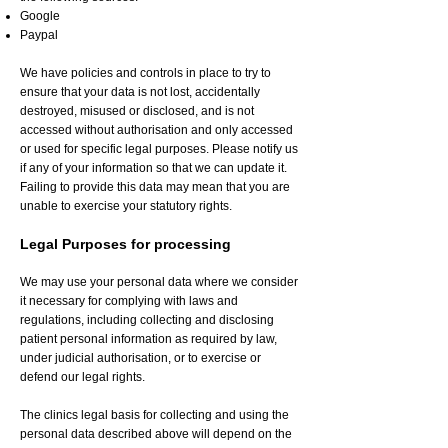
Google
Paypal
We have policies and controls in place to try to
ensure that your data is not lost, accidentally
destroyed, misused or disclosed, and is not
accessed without authorisation and only accessed
or used for specific legal purposes. Please notify us
if any of your information so that we can update it.
Failing to provide this data may mean that you are
unable to exercise your statutory rights.
Legal Purposes for processing
We may use your personal data where we consider
it necessary for complying with laws and
regulations, including collecting and disclosing
patient personal information as required by law,
under judicial authorisation, or to exercise or
defend our legal rights.
The clinics legal basis for collecting and using the
personal data described above will depend on the