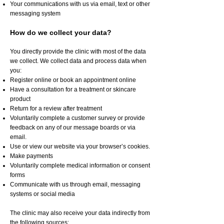
Your communications with us via email, text or other
messaging system
How do we collect your data?
You directly provide the clinic with most of the data
we collect. We collect data and process data when
you:
Register online or book an appointment online
Have a consultation for a treatment or skincare
product
Return for a review after treatment
Voluntarily complete a customer survey or provide
feedback on any of our message boards or via
email.
Use or view our website via your browser’s cookies.
Make payments
Voluntarily complete medical information or consent
forms
Communicate with us through email, messaging
systems or social media
The clinic may also receive your data indirectly from
the following sources: