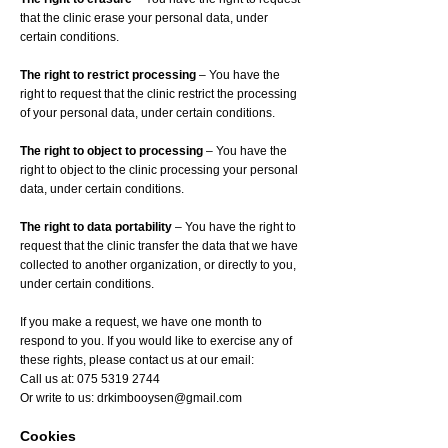
that the clinic erase your personal data, under
certain conditions.
The right to restrict processing
– You have the
right to request that the clinic restrict the processing
of your personal data, under certain conditions.
The right to object to processing
– You have the
right to object to the clinic processing your personal
data, under certain conditions.
The right to data portability
– You have the right to
request that the clinic transfer the data that we have
collected to another organization, or directly to you,
under certain conditions.
If you make a request, we have one month to
respond to you. If you would like to exercise any of
these rights, please contact us at our email:
Call us at:
075 5319 2744
Or write to us:
drkimbooysen@gmail.com
Cookies