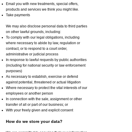
Email you with new treatments, special offers,
products and services we think you might like.
Take payments
We may also disclose personal data to third parties
on other lawful grounds, including:
To comply with our legal obligations, including
where necessary to abide by law, regulation or
contract, or to respond to a court order,
administrative or judicial process
In response to lawful requests by public authorities
(including for national security or law enforcement
purposes)
As necessary to establish, exercise or defend
against potential, threatened or actual litigation
Where necessary to protect the vital interests of our
employees or another person
In connection with the sale, assignment or other
transfer of all or part of our business; or
With your freely given and explicit consent
How do we store your data?