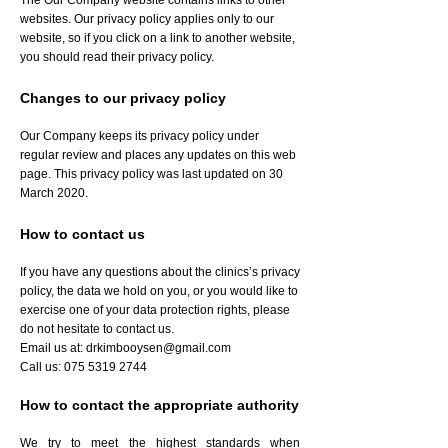
The Our Company website contains links to other
websites. Our privacy policy applies only to our
website, so if you click on a link to another website,
you should read their privacy policy.
Changes to our privacy policy
Our Company keeps its privacy policy under
regular review and places any updates on this web
page. This privacy policy was last updated on 30
March 2020.
How to contact us
If you have any questions about the clinics’s privacy
policy, the data we hold on you, or you would like to
exercise one of your data protection rights, please
do not hesitate to contact us.
Email us at:
drkimbooysen@gmail.com
Call us:
075 5319 2744
How to contact the appropriate authority
We try to meet the highest standards when