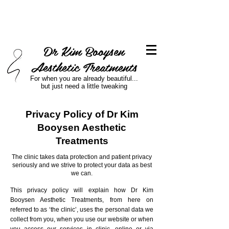
Dr Kim Booysen
Aesthetic Treatments
For when you are already beautiful...
but just need a little tweaking
Privacy Policy of Dr Kim
Booysen Aesthetic
Treatments
​​The clinic takes data protection and patient privacy
seriously and we strive to protect your data as best
we can.
This privacy policy will explain how Dr Kim
Booysen Aesthetic Treatments, from here on
referred to as ‘the clinic’, uses the personal data we
collect from you, when you use our website or when