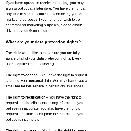
If you have agreed to receive marketing, you may
always opt out at a later date. You have the right at
any time to stop the clinic from contacting you for
marketing purposes.If you no longer wish to be
contacted for marketing purposes, please email:
drkimbooysen@gmail.com
What are your data protection rights?
The clinic would like to make sure you are fully
aware of all of your data protection rights. Every
user is entitled to the following:
The right to access
– You have the right to request
copies of your personal data. We may charge you a
small fee for this service in certain circumstances.
The right to rectification
– You have the right to
request that the clinic correct any information you
believe is inaccurate. You also have the right to
request the clinic to complete the information you
believe is incomplete.
The right to erasure
– You have the right to request