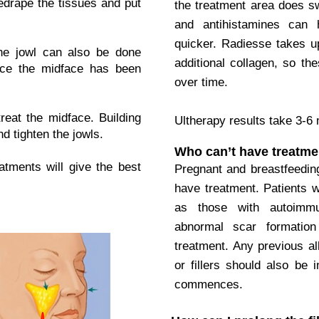
redrape the tissues and put
the treatment area does sw
and antihistamines can 
quicker. Radiesse takes u
the jowl can also be done
additional collagen, so th
nce the midface has been
over time.
reat the midface. Building
Ultherapy results take 3-6
nd tighten the jowls.
Who can’t have treatme
atments will give the best
Pregnant and breastfeedin
have treatment. Patients 
as those with autoimmu
abnormal scar formation
treatment. Any previous all
or fillers should also be 
commences.