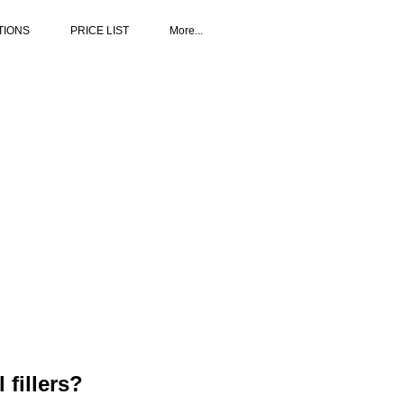
TIONS
PRICE LIST
More...
fillers?