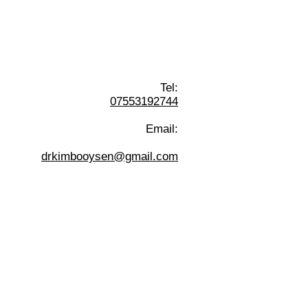
Tel:
07553192744
Email:
drkimbooysen@gmail.com