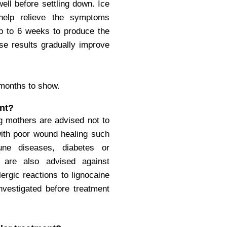
ell before settling down. Ice
help relieve the symptoms
p to 6 weeks to produce the
ese results gradually improve
 months to show.
nt?
g mothers are advised not to
with poor wound healing such
ne diseases, diabetes or
 are also advised against
ergic reactions to lignocaine
investigated before treatment