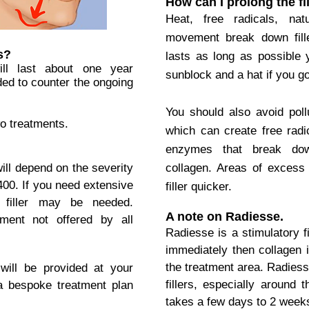
How can I prolong the fi
Heat, free radicals, na
movement break down filler
s?
lasts as long as possible
will last about one year
sunblock and a hat if you go
ed to counter the ongoing
You should also avoid pol
o treatments.
which can create free radi
enzymes that break down
ill depend on the severity
collagen. Areas of exces
400.
If you need extensive
filler quicker.
r filler may be needed.
A note on Radiesse.
ment not offered by all
Radiesse is a stimulatory fi
immediately then collagen 
the treatment area.
Radiess
will be provided at your
fillers, especially around 
 a bespoke treatment plan
takes a few days to 2 weeks