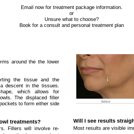
Email now for treatment package information.
or
Unsure what to choose?
Book for a consult and personal treatment plan
orms around the the lower
rting the tissue and the
a descent in the tissues.
hape, which allows for
owls. The displaced filler
pockets to form either side
Will I see results strai
jowl treatments?
Most results are visible im
s. Fillers will involve re-