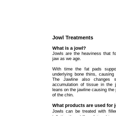
Jowl Treatments
What is a jowl?
Jowls are the heaviness that f
jaw as we age.
With time the fat pads suppo
underlying bone thins, causing 
The Jawline also changes s
accumulation of tissue in the j
leans on the jawline causing the 
of the chin.
What products are used for 
Jowls can be treated with filler