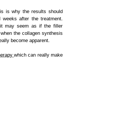
s is why the results should
l weeks after the treatment.
it may seem as if the filler
s when the collagen synthesis
 really become apparent.
herapy
which can really make