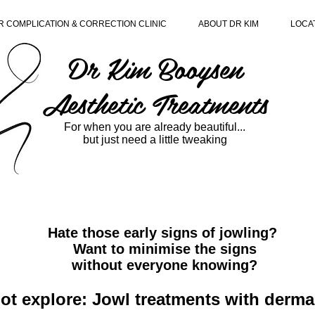
R COMPLICATION & CORRECTION CLINIC
ABOUT DR KIM
LOCA
Dr Kim Booysen
Aesthetic Treatments
For when you are already beautiful...
but just need a little tweaking
Hate those early signs of jowling?
Want to minimise the signs
without everyone knowing?
t explore: Jowl treatments with dermal 