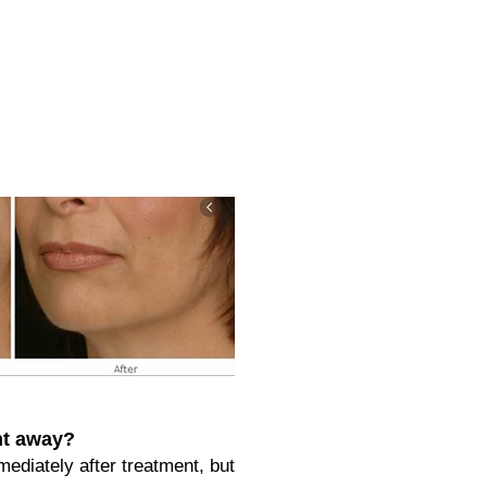
ght away?
mediately after treatment, but