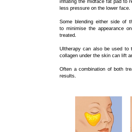
inflating the midface fat pad to 
less pressure on the lower face.
Some blending either side of 
to minimise the appearance o
treated.
Ultherapy can also be used to t
collagen under the skin can lift a
Often a combination of both tre
results.