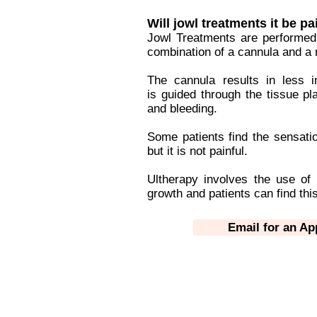
Will jowl treatments it be pa
Jowl Treatments are performed
combination of a cannula and a 
The cannula results in less i
is guided through the tissue pl
and bleeding.
Some patients find the sensatio
but it is not painful.
Ultherapy involves the use of
growth and patients can find this
Email for an A