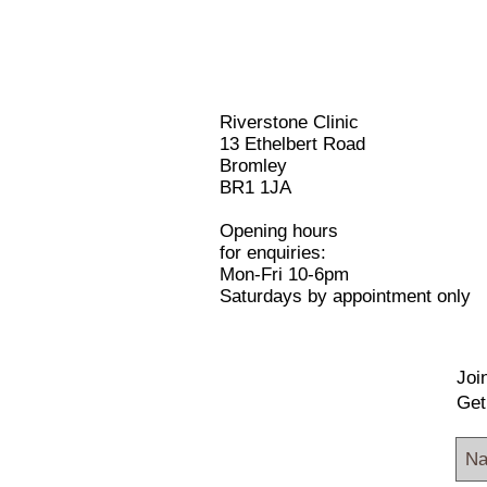
Riverstone Clinic
13 Ethelbert Road
Bromley
BR1 1JA
Opening hours
for enquiries:
Mon-Fri 10-6pm
Saturdays by appointment only
Join
Get