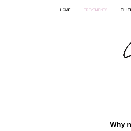
HOME
TREATMENTS
FILLE
Why no