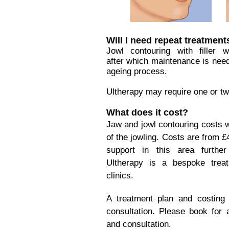
Will I need repeat treatment
Jowl contouring with filler 
after which maintenance is need
ageing process.
Ultherapy may require one or tw
What does it cost?
Jaw and jowl contouring costs w
of the jowling. Costs are from £
support in this area furthe
Ultherapy is a bespoke treat
clinics.
A treatment plan and costing 
consultation. Please book for
and consultation.