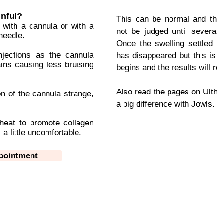
inful?
This can be normal and thi
 with a cannula or with a
not be judged until severa
needle.
Once the swelling settled 
njections as the cannula
has disappeared but this i
ains causing less bruising
begins and the results will
Also read the pages on
Ult
n of the cannula strange,
a big difference with Jowls.
 heat to promote collagen
 a little uncomfortable.
ppointment