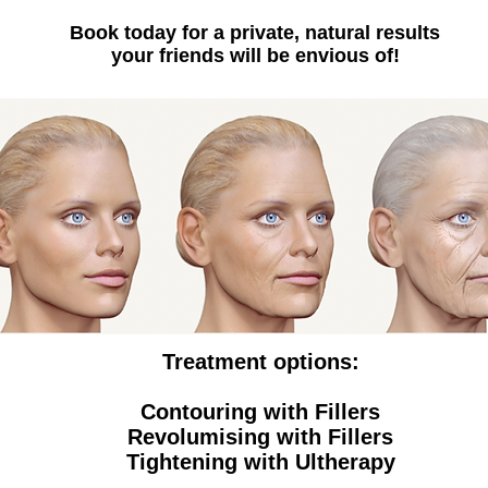
Book today for a private, natural results
your friends will be envious of!
Treatment options:
Contouring with Fillers
Revolumising with Fillers
Tightening with Ultherapy