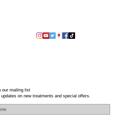
 our mailing list
 updates on new treatments and special offers.