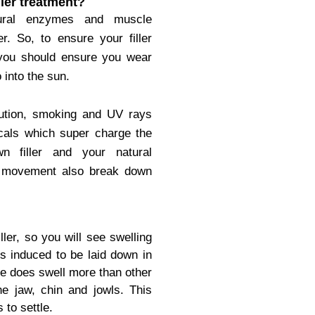
ller treatment?
tural enzymes and muscle
. So, to ensure your filler
 you should ensure you wear
 into the sun.
lution, smoking and UV rays
cals which super charge the
 filler and your natural
s movement also break down
ller, so you will see swelling
is induced to be laid down in
e does swell more than other
the jaw, chin and jowls.
This
 to settle.