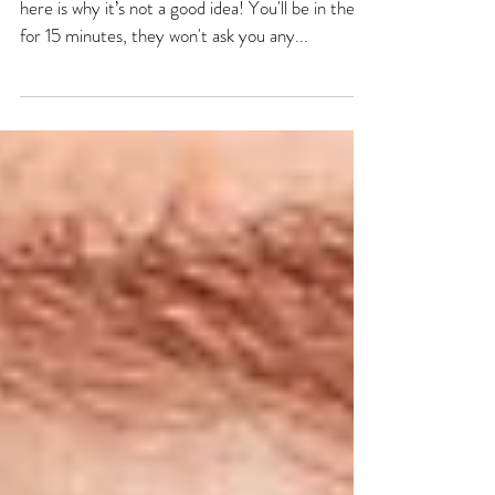
So £50 may sound like an absolute bargain but
here is why it’s not a good idea! You'll be in there
for 15 minutes, they won't ask you any...