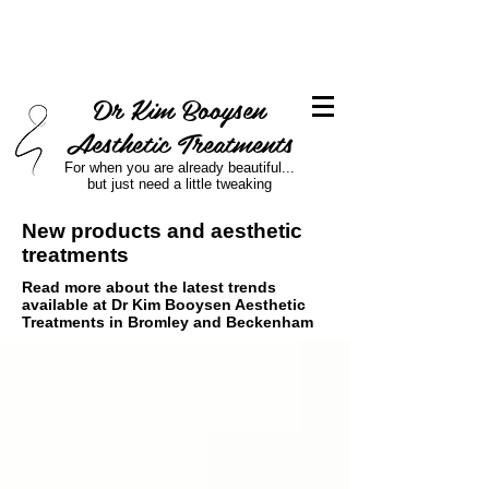
Dr Kim Booysen
Aesthetic Treatments
For when you are already beautiful...
but just need a little tweaking
New products and aesthetic
treatments
Read more about the latest trends
available at Dr Kim Booysen Aesthetic
Treatments in Bromley and Beckenham