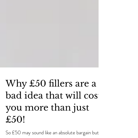
Why £50 fillers are a
bad idea that will cost
you more than just
£50!