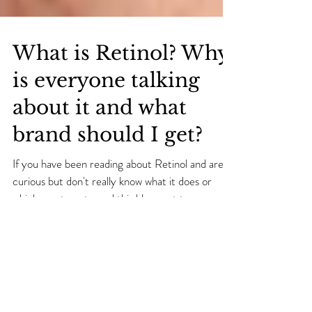
What is Retinol? Why
is everyone talking
about it and what
brand should I get?
If you have been reading about Retinol and are
curious but don't really know what it does or
which one to get, read this blog post to...