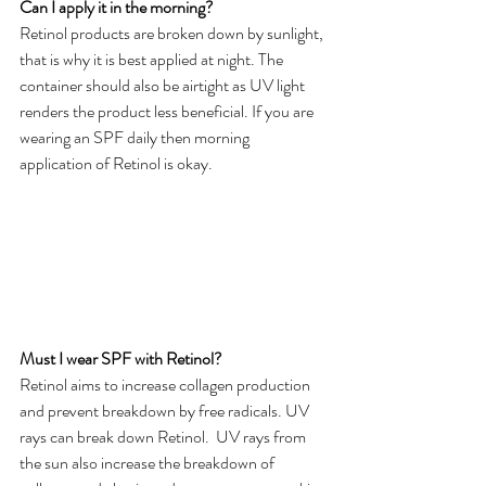
Can I apply it in the morning?
Retinol products are broken down by sunlight, 
that is why it is best applied at night. The 
container should also be airtight as UV light 
renders the product less beneficial. If you are 
wearing an SPF daily then morning 
application of Retinol is okay.
Must I wear SPF with Retinol?
Retinol aims to increase collagen production 
and prevent breakdown by free radicals. UV 
rays can break down Retinol.  UV rays from 
the sun also increase the breakdown of 