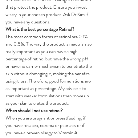
that protect the product. Ensure you invest 
wisely in your chosen product. Ask Dr Kim if 
you have any questions.
What is the best percentage Retinol?
The most common forms of retinol are 0.1% 
and 0.5%. The way the product is made is also 
really important as you can have a high 
percentage of retinol but have the wrong pH 
or have no carrier mechanism to penetrate the 
skin without damaging it, making the benefits 
using it less. Therefore, good formulations are 
as important as percentage. My advice is to 
start with weaker formulations then move up 
as your skin tolerates the product.
When should I not use retinol?
When you are pregnant or breastfeeding, if 
you have rosacea, eczema or psoriasis or if 
you have a proven allergy to Vitamin A.