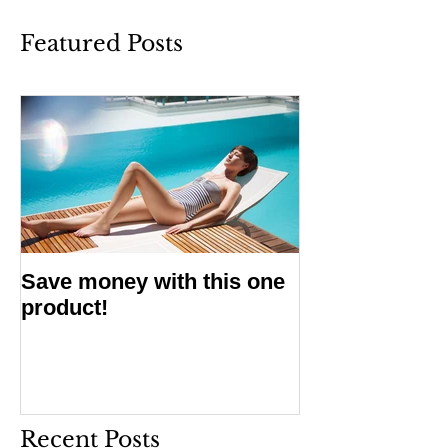
Featured Posts
Save money with this one
product!
Recent Posts