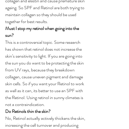
collagen and elastin and cause premature skin 
ageing. So SPF and Retinol are both trying to 
maintain collagen so they should be used 
together for best results. 
Must I stop my retinol when going into the 
sun?
This is a controversial topic. Some research 
has shown that retinol does not increase the 
skin’s sensitivity to light. If you are going into 
the sun you do want to be protecting the skin 
from UV rays, because they breakdown 
collagen, cause uneven pigment and damage 
skin cells. So if you want your Retinol to work 
as well as it can, its better to use an SPF with 
the Retinol. Using retinol in sunny climates is 
not a contraindication.
Do Retinols thin the skin?
No, Retinol actually actively thickens the skin, 
increasing the cell turnover and producing 