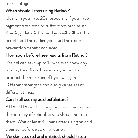
more collagen.
When should I start using Retinol?
Ideally in your late 20s, especially if you have 
pigment problems or suffer from breakouts. 
Starting it later is fine and you will still get the 
benefit but the earlier you start the more 
prevention benefit achieved.
How soon before I see results from Retinol?
Retinol can take up to 12 weeks to show any 
results, therefore the sooner you use the 
product the more benefit you will gain. 
Different strengths can also give results at 
different times.
Can I still use my acid exfoliators?
AHA, BHAs and benzoyl peroxide can reduce 
the potency of retinol so you should not mix 
them. Wait at least 30 mins after using an acid 
cleanser before applying retinol.
My skin gets red and irritated, should I stop 