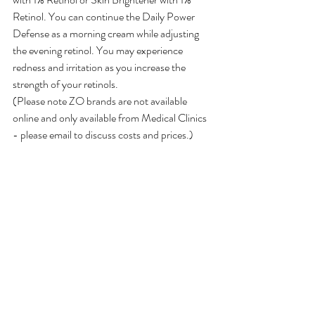
Retinol. You can continue the Daily Power 
Defense as a morning cream while adjusting 
the evening retinol. You may experience 
redness and irritation as you increase the 
strength of your retinols.
(Please note ZO brands are not available 
online and only available from Medical Clinics 
- please email to discuss costs and prices.)