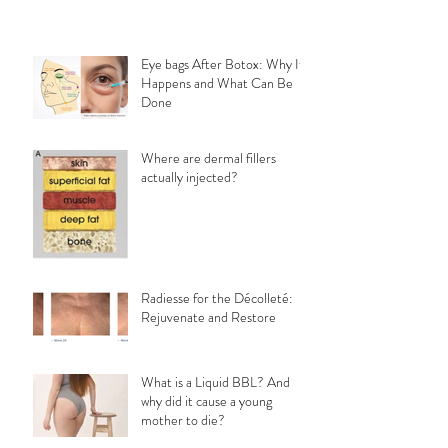
Eye bags After Botox: Why It
Happens and What Can Be
Done
Where are dermal fillers
actually injected?
Radiesse for the Décolleté:
Rejuvenate and Restore
What is a Liquid BBL? And
why did it cause a young
mother to die?