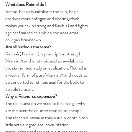
What does Retinol do?
Retinol basically exfoliates the skin, helps 
produce more collagen and elastin (which 
makes your skin strong and flexible) and fights 
against free radicals which can accelerate 
collagen breakdown.
Are all Retinols the same?
Retin A (Tretinoin) is prescription strength 
Vitamin A and is retinoic acid so available to 
the skin immediately on application. Retinol is 
a weaker form of pure Vitamin A and needs to 
be converted to retinoic acid for the body to 
be able to use it.
Why is Retinol so expensive?
The real question we need to be asking is why 
are the over the counter retinols so cheap? 
The reason is because they usually contain too 
little active ingredient, have inferior 
formulations and are not in airtight containers 