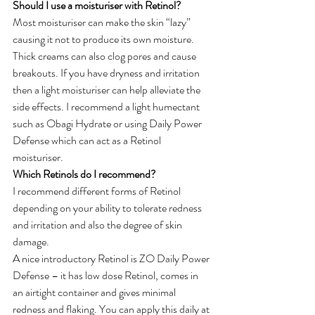
Should I use a moisturiser with Retinol?
Most moisturiser can make the skin “lazy” 
causing it not to produce its own moisture. 
Thick creams can also clog pores and cause 
breakouts. If you have dryness and irritation 
then a light moisturiser can help alleviate the 
side effects. I recommend a light humectant 
such as Obagi Hydrate or using Daily Power 
Defense which can act as a Retinol 
moisturiser.
Which Retinols do I recommend?
I recommend different forms of Retinol 
depending on your ability to tolerate redness 
and irritation and also the degree of skin 
damage.
A nice introductory Retinol is ZO Daily Power 
Defense – it has low dose Retinol, comes in 
an airtight container and gives minimal 
redness and flaking. You can apply this daily at 