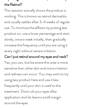
the Retinol?
This reaction actually shows the product is 
working. This is known as retinol dermatitis 
and usually settles after 3-4 weeks of regular 
use. To minimise the effects try putting less 
product on, use a lower percentage and start 
slowly, once a week initially, then gradually 
increase the frequency until you are using it 
every night without severe irritation.
Can I put retinol around my eyes and neck?
Yes, you can, but be aware this area is more 
sensitive than other skin and more irritation 
and redness can occur. You may want to try 
using less product here and use it less 
frequently until your skin is used to the 
treatment. Dont rub your eyes after 
application and do leave a small margin 
around the eyes.