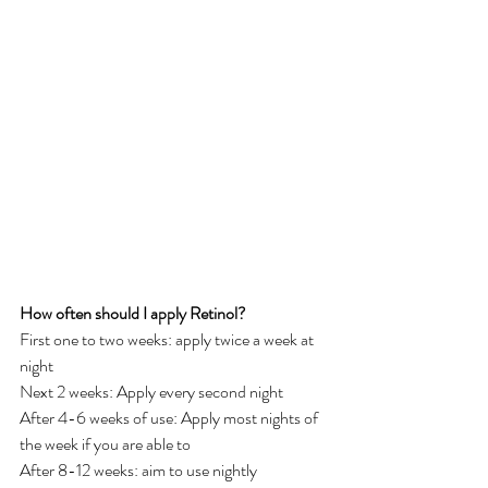
How often should I apply Retinol?
First one to two weeks: apply twice a week at 
night
Next 2 weeks: Apply every second night
After 4-6 weeks of use: Apply most nights of 
the week if you are able to 
After 8-12 weeks: aim to use nightly