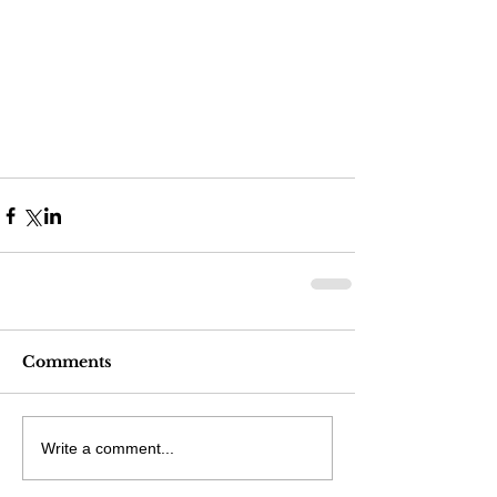
Comments
Write a comment...