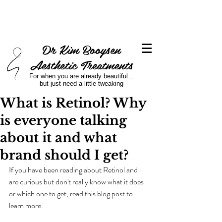
Dr Kim Booysen
Aesthetic Treatments
For when you are already beautiful...
but just need a little tweaking
What is Retinol? Why
is everyone talking
about it and what
brand should I get?
If you have been reading about Retinol and 
are curious but don't really know what it does 
or which one to get, read this blog post to 
learn more.