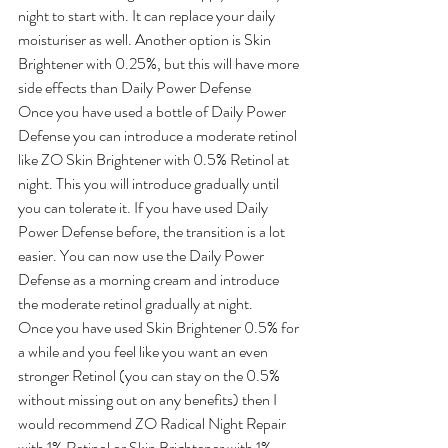
night to start with. It can replace your daily 
moisturiser as well. Another option is Skin 
Brightener with 0.25%, but this will have more 
side effects than Daily Power Defense
Once you have used a bottle of Daily Power 
Defense you can introduce a moderate retinol 
like ZO Skin Brightener with 0.5% Retinol at 
night. This you will introduce gradually until 
you can tolerate it. If you have used Daily 
Power Defense before, the transition is a lot 
easier. You can now use the Daily Power 
Defense as a morning cream and introduce 
the moderate retinol gradually at night.
Once you have used Skin Brightener 0.5% for 
a while and you feel like you want an even 
stronger Retinol (you can stay on the 0.5% 
without missing out on any benefits) then I 
would recommend ZO Radical Night Repair 
with 1% Retinol or Skin Brightener with 1% 