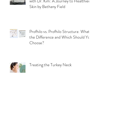
My Profhilo Treatment Experience
with Dr. Kim: A Journey to Healthier
Skin by Bethany Field
Profhilo vs. Profhilo Structura: What's
the Difference and Which Should You
Choose?
Treating the Turkey Neck
Why does Profhilo hurt?