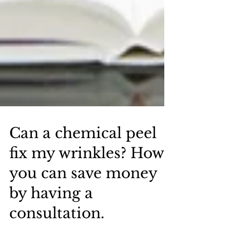
Can a chemical peel
fix my wrinkles? How
you can save money
by having a