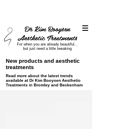
Dr Kim Booysen
Aesthetic Treatments
For when you are already beautiful...
but just need a little tweaking
New products and aesthetic
treatments
Read more about the latest trends
available at Dr Kim Booysen Aesthetic
Treatments in Bromley and Beckenham