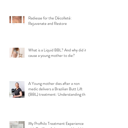
Radiesse for the Décolleté:
Rejuvenate and Restore
What is a Liquid BBL? And why did it
cause a young mother to die?
A Young mother dies after a non
medic delivers a Brazilian Butt Lift
(BBL) treatment: Understanding the
Importance of Choosing a Qualified
Medical Professional for a safe
aesthetic treatments.