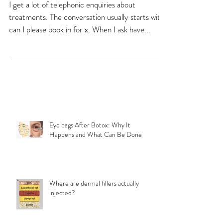
consultation.
I get a lot of telephonic enquiries about
treatments. The conversation usually starts with
can I please book in for x. When I ask have...
Eye bags After Botox: Why It
Happens and What Can Be Done
Where are dermal fillers actually
injected?