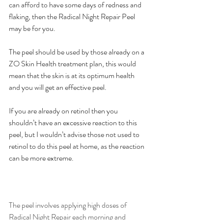
can afford to have some days of redness and 
flaking, then the Radical Night Repair Peel 
may be for you.
The peel should be used by those already on a 
ZO Skin Health treatment plan, this would 
mean that the skin is at its optimum health 
and you will get an effective peel.
If you are already on retinol then you 
shouldn’t have an excessive reaction to this 
peel, but I wouldn’t advise those not used to 
retinol to do this peel at home, as the reaction 
can be more extreme.
The peel involves applying high doses of 
Radical Night Repair each morning and 