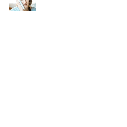
Noticing smoker’s lines
forming around the mouth?
Find out how to treat them!
Archive
February 2026
(1)
1 post
October 2024
(2)
2 posts
September 2024
(6)
6 posts
August 2023
(1)
1 post
May 2023
(2)
2 posts
March 2023
(1)
1 post
February 2023
(1)
1 post
August 2021
(1)
1 post