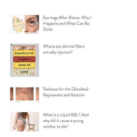
Eye bags After Botox: Why It
Happens and What Can Be
Done
Where are dermal fillers
actually injected?
Radiesse for the Décolleté:
Rejuvenate and Restore
What is a Liquid BBL? And
why did it cause a young
mother to die?