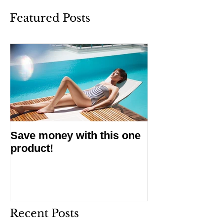
Featured Posts
Save money with this one
product!
Recent Posts