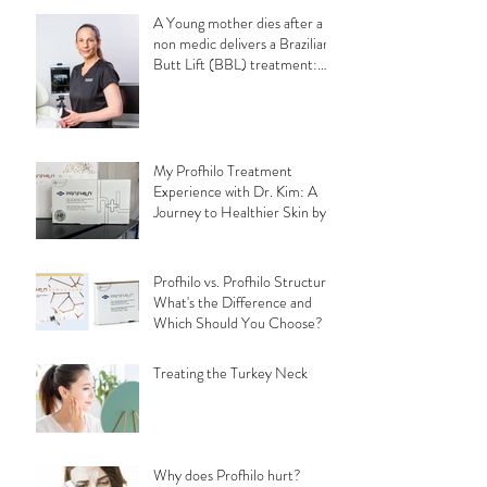
A Young mother dies after a
non medic delivers a Brazilian
Butt Lift (BBL) treatment:
Understanding the
Importance of Choosing a
Qualified Medical Professional
for a safe aesthetic
treatments.
My Profhilo Treatment
Experience with Dr. Kim: A
Journey to Healthier Skin by
Bethany Field
Profhilo vs. Profhilo Structura:
What's the Difference and
Which Should You Choose?
Treating the Turkey Neck
Why does Profhilo hurt?