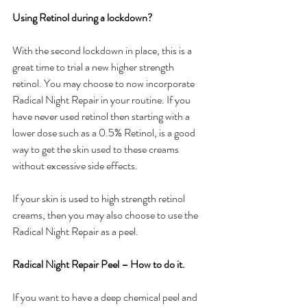
Using Retinol during a lockdown?
With the second lockdown in place, this is a 
great time to trial a new higher strength 
retinol. You may choose to now incorporate 
Radical Night Repair in your routine. If you 
have never used retinol then starting with a 
lower dose such as a 0.5% Retinol, is a good 
way to get the skin used to these creams 
without excessive side effects.
If your skin is used to high strength retinol 
creams, then you may also choose to use the 
Radical Night Repair as a peel.
Radical Night Repair Peel – How to do it.
If you want to have a deep chemical peel and 