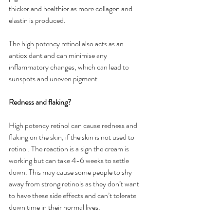
thicker and healthier as more collagen and 
elastin is produced. 
The high potency retinol also acts as an 
antioxidant and can minimise any 
inflammatory changes, which can lead to 
sunspots and uneven pigment. 
Redness and flaking?
High potency retinol can cause redness and 
flaking on the skin, if the skin is not used to 
retinol. The reaction is a sign the cream is 
working but can take 4-6 weeks to settle 
down. This may cause some people to shy 
away from strong retinols as they don’t want 
to have these side effects and can’t tolerate 
down time in their normal lives.