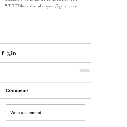
5319 2744 or drkimbooysen@gmail.com
Comments
Write a comment...