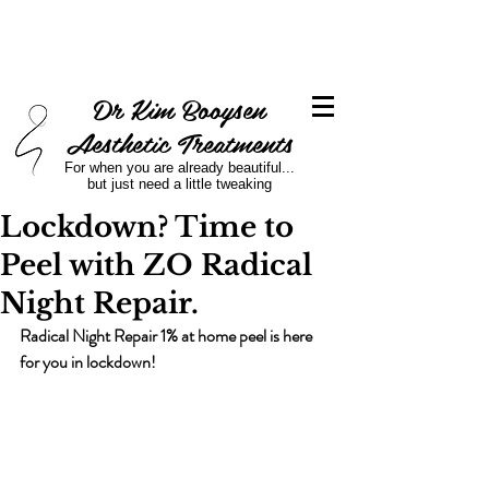
Dr Kim Booysen
Aesthetic Treatments
For when you are already beautiful...
but just need a little tweaking
Lockdown? Time to
Peel with ZO Radical
Night Repair.
Radical Night Repair 1% at home peel is here 
for you in lockdown!