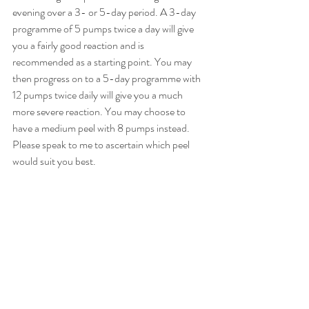
evening over a 3- or 5-day period. A 3-day 
programme of 5 pumps twice a day will give 
you a fairly good reaction and is 
recommended as a starting point. You may 
then progress on to a 5-day programme with 
12 pumps twice daily will give you a much 
more severe reaction. You may choose to 
have a medium peel with 8 pumps instead. 
Please speak to me to ascertain which peel 
would suit you best.