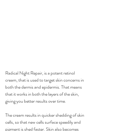
Radical Night Repair, is a potent retinol 
cream, that is used to target skin concerns in 
both the dermis and epidermis. That means 
that it works in both the layers of the skin, 
giving you better results over time.
The cream results in quicker shedding of skin 
cells, so that new cells surface speedily and 
pigment is shed faster. Skin also becomes 