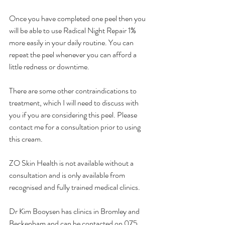
Once you have completed one peel then you 
will be able to use Radical Night Repair 1% 
more easily in your daily routine. You can 
repeat the peel whenever you can afford a 
little redness or downtime.
There are some other contraindications to 
treatment, which I will need to discuss with 
you if you are considering this peel. Please 
contact me for a consultation prior to using 
this cream.
ZO Skin Health is not available without a 
consultation and is only available from 
recognised and fully trained medical clinics. 
Dr Kim Booysen has clinics in Bromley and 
Beckenham and can be contacted on 075 