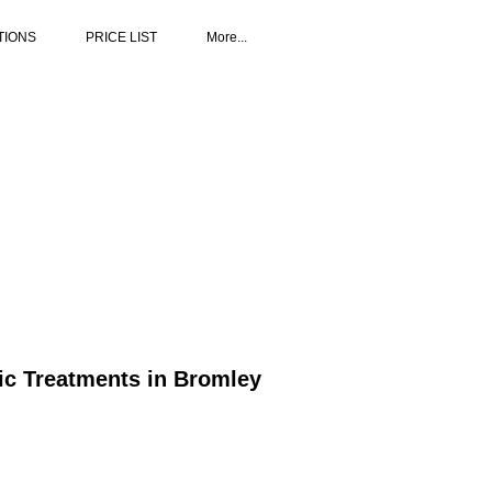
TIONS
PRICE LIST
More...
tic Treatments in Bromley