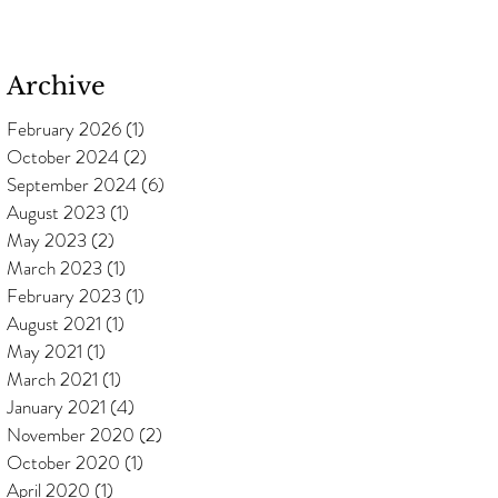
Archive
February 2026
(1)
1 post
October 2024
(2)
2 posts
September 2024
(6)
6 posts
August 2023
(1)
1 post
May 2023
(2)
2 posts
March 2023
(1)
1 post
February 2023
(1)
1 post
August 2021
(1)
1 post
May 2021
(1)
1 post
March 2021
(1)
1 post
January 2021
(4)
4 posts
November 2020
(2)
2 posts
October 2020
(1)
1 post
April 2020
(1)
1 post