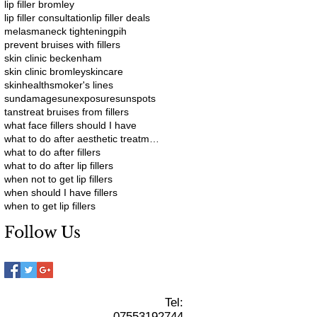
lip filler bromley
lip filler consultation
lip filler deals
melasma
neck tightening
pih
prevent bruises with fillers
skin clinic beckenham
skin clinic bromley
skincare
skinhealth
smoker's lines
sundamage
sunexposure
sunspots
tans
treat bruises from fillers
what face fillers should I have
what to do after aesthetic treatments
what to do after fillers
what to do after lip fillers
when not to get lip fillers
when should I have fillers
when to get lip fillers
Follow Us
Tel:
07553192744