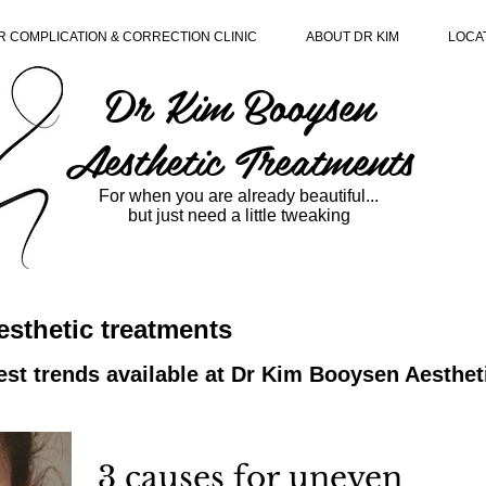
R COMPLICATION & CORRECTION CLINIC
ABOUT DR KIM
LOCA
Dr Kim Booysen
Aesthetic Treatments
For when you are already beautiful...
but just need a little tweaking
sthetic treatments
est trends available at Dr Kim Booysen Aesthe
3 causes for uneven