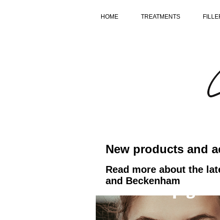
HOME
TREATMENTS
FILLE
New products and ae
Read more about the lat
and Beckenham