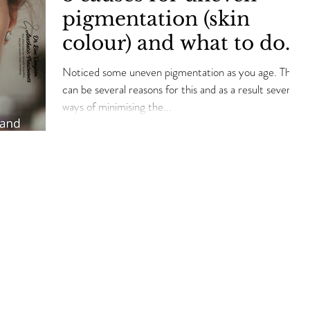
pigmentation (skin
colour) and what to do
about…
Noticed some uneven pigmentation as you age. There
can be several reasons for this and as a result several
ways of minimising the...