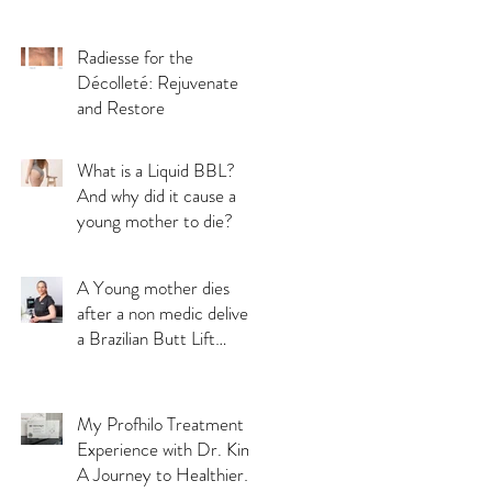
Radiesse for the
Décolleté: Rejuvenate
and Restore
What is a Liquid BBL?
And why did it cause a
young mother to die?
A Young mother dies
after a non medic delivers
a Brazilian Butt Lift
(BBL) treatment:
Understanding the
Importance of Choosing
My Profhilo Treatment
a Qualified Medical
Experience with Dr. Kim:
Professional for a safe
A Journey to Healthier
aesthetic treatments.