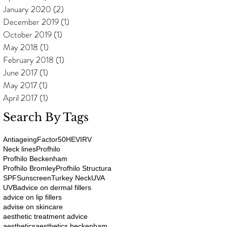
January 2020
(2)
2 posts
December 2019
(1)
1 post
October 2019
(1)
1 post
May 2018
(1)
1 post
February 2018
(1)
1 post
June 2017
(1)
1 post
May 2017
(1)
1 post
April 2017
(1)
1 post
Search By Tags
Antiageing
Factor50
HEV
IRV
Neck lines
Profhilo
Profhilo Beckenham
Profhilo Bromley
Profhilo Structura
SPF
Sunscreen
Turkey Neck
UVA
UVB
advice on dermal fillers
advice on lip fillers
advise on skincare
aesthetic treatment advice
aesthetics
aesthetics beckenham