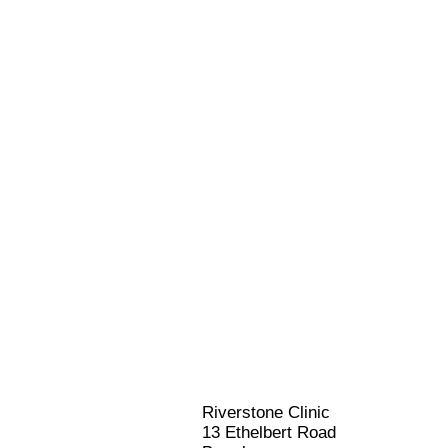
Riverstone Clinic
13 Ethelbert Road