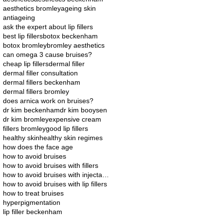
aesthetics bromley
ageing skin
antiageing
ask the expert about lip fillers
best lip fillers
botox beckenham
botox bromley
bromley aesthetics
can omega 3 cause bruises?
cheap lip fillers
dermal filler
dermal filler consultation
dermal fillers beckenham
dermal fillers bromley
does arnica work on bruises?
dr kim beckenham
dr kim booysen
dr kim bromley
expensive cream
fillers bromley
good lip fillers
healthy skin
healthy skin regimes
how does the face age
how to avoid bruises
how to avoid bruises with fillers
how to avoid bruises with injectables
how to avoid bruises with lip fillers
how to treat bruises
hyperpigmentation
lip filler beckenham