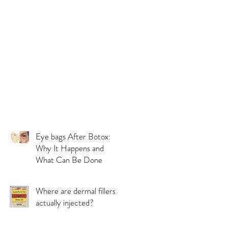
Eye bags After Botox:
Why It Happens and
What Can Be Done
Where are dermal fillers
actually injected?