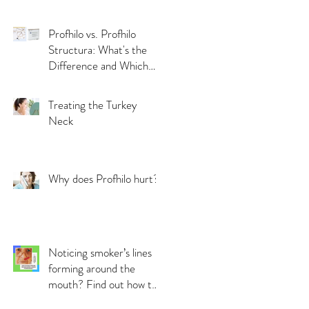
Skin by Bethany Field
Profhilo vs. Profhilo
Structura: What's the
Difference and Which
Should You Choose?
Treating the Turkey
Neck
Why does Profhilo hurt?
Noticing smoker’s lines
forming around the
mouth? Find out how to
treat them!