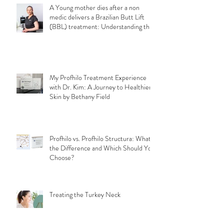
A Young mother dies after a non
medic delivers a Brazilian Butt Lift
(BBL) treatment: Understanding the
Importance of Choosing a Qualified
Medical Professional for a safe
aesthetic treatments.
My Profhilo Treatment Experience
with Dr. Kim: A Journey to Healthier
Skin by Bethany Field
Profhilo vs. Profhilo Structura: What's
the Difference and Which Should You
Choose?
Treating the Turkey Neck