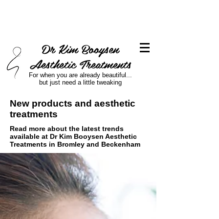
Dr Kim Booysen
Aesthetic Treatments
For when you are already beautiful...
but just need a little tweaking
New products and aesthetic
treatments
Read more about the latest trends
available at Dr Kim Booysen Aesthetic
Treatments in Bromley and Beckenham