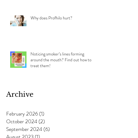
Why does Profhilo hurt?
Noticing smoker’s lines forming
around the mouth? Find out how to
treat them!
Archive
February 2026
(1)
1 post
October 2024
(2)
2 posts