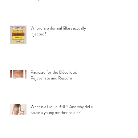
Eye bags After Botox: Why It
Happens and What Can Be Done
Where are dermal fillers actually
injected?
Radiesse for the Décolleté:
Rejuvenate and Restore
What is a Liquid BBL? And why did it
cause a young mother to die?