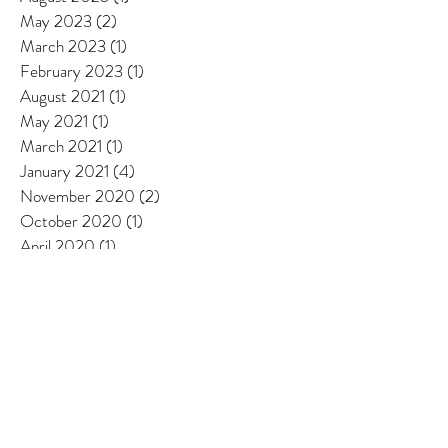
September 2024
(6)
6 posts
August 2023
(1)
1 post
May 2023
(2)
2 posts
March 2023
(1)
1 post
February 2023
(1)
1 post
August 2021
(1)
1 post
May 2021
(1)
1 post
March 2021
(1)
1 post
January 2021
(4)
4 posts
November 2020
(2)
2 posts
October 2020
(1)
1 post
April 2020
(1)
1 post
January 2020
(2)
2 posts
December 2019
(1)
1 post
October 2019
(1)
1 post
May 2018
(1)
1 post
February 2018
(1)
1 post
June 2017
(1)
1 post