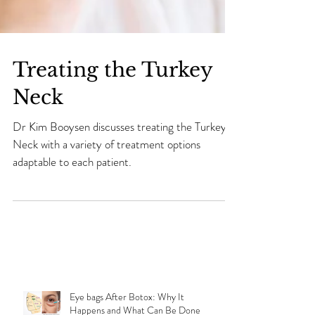
Treating the Turkey
Neck
Dr Kim Booysen discusses treating the Turkey
Neck with a variety of treatment options
adaptable to each patient.